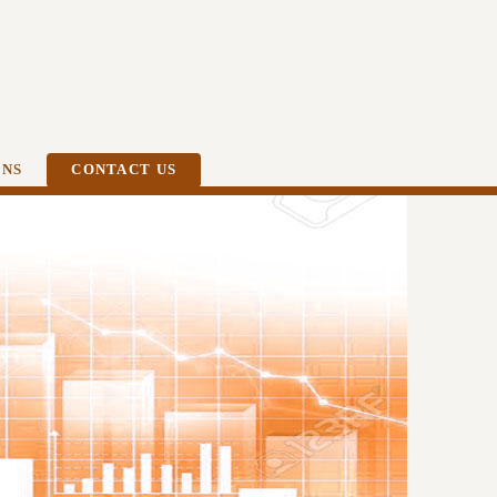
ONS
CONTACT US