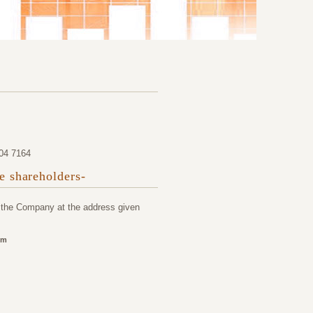
204 7164
he shareholders-
o the Company at the address given
om