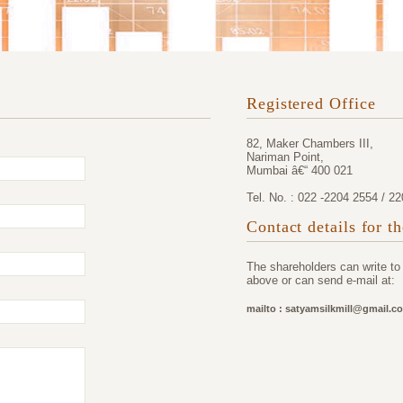
Registered Office
82, Maker Chambers III,
Nariman Point,
Mumbai â€“ 400 021
Tel. No. : 022 -2204 2554 / 2
Contact details for t
The shareholders can write t
above or can send e-mail at:
mailto : satyamsilkmill@gmail.c