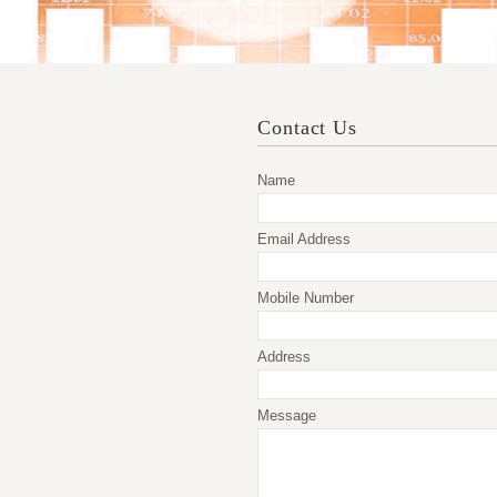
Contact Us
Name
Email Address
Mobile Number
Address
Message