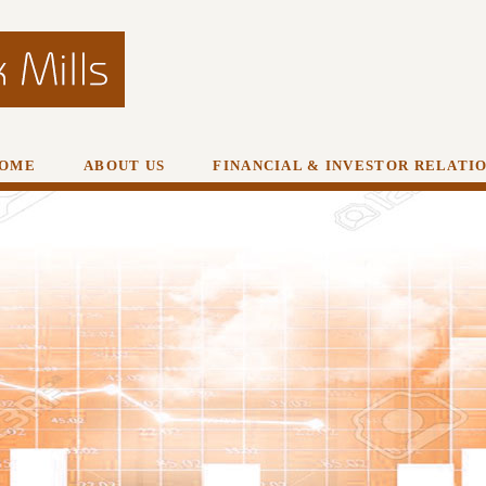
OME
ABOUT US
FINANCIAL & INVESTOR RELATI